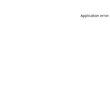
Application error: