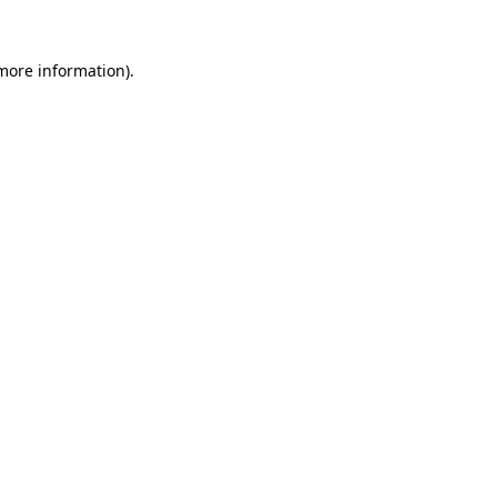
 more information).