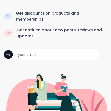
Get discounts on products and
01
memberships
Get notified about new posts, reviews and
02
updates