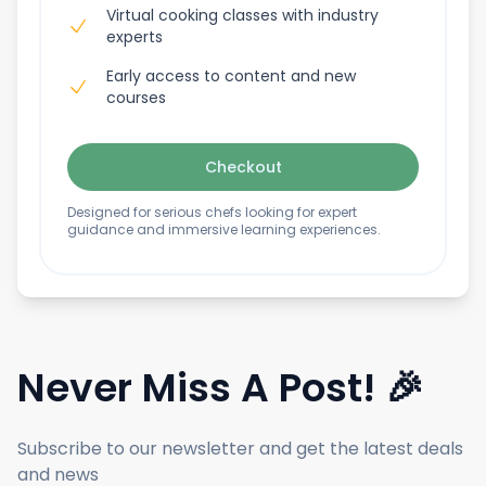
Virtual cooking classes with industry
experts
Early access to content and new
courses
Checkout
Designed for serious chefs looking for expert
guidance and immersive learning experiences.
Never Miss A Post! 🎉
Subscribe to our newsletter and get the latest deals
and news