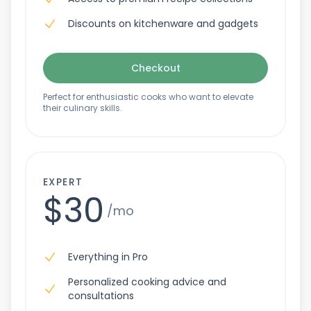
Discounts on kitchenware and gadgets
Checkout
Perfect for enthusiastic cooks who want to elevate
their culinary skills.
EXPERT
$30
/mo
Everything in Pro
Personalized cooking advice and
consultations