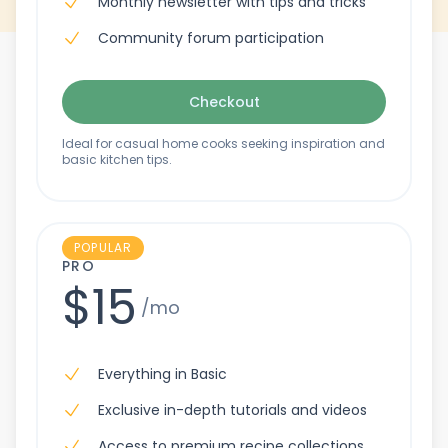
Monthly newsletter with tips and tricks
Community forum participation
Checkout
Ideal for casual home cooks seeking inspiration and
basic kitchen tips.
POPULAR
PRO
$15
/mo
Everything in Basic
Exclusive in-depth tutorials and videos
Access to premium recipe collections