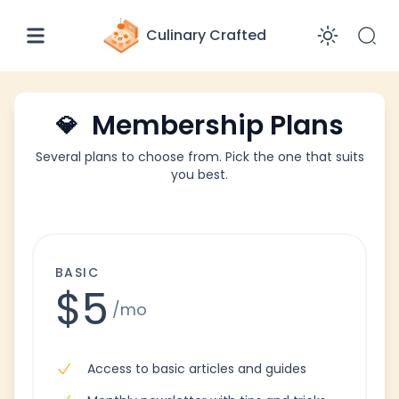
Culinary Crafted
Enabl
Membership Plans
💎
Several plans to choose from. Pick the one that suits
you best.
BASIC
$5
/mo
Access to basic articles and guides