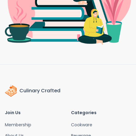
Culinary Crafted
Join Us
Categories
Membership
Cookware
About Us
Beverage