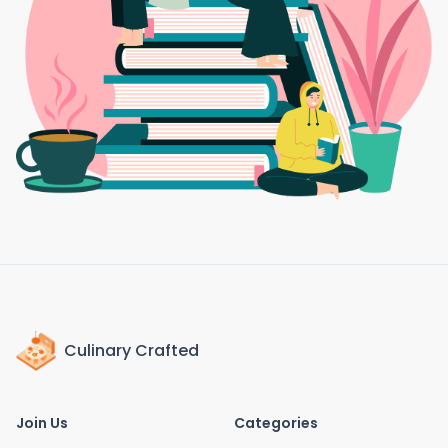
Culinary Crafted
Join Us
Categories