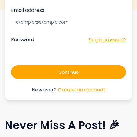
Email address
Password
Forgot password?
Continue
New user?
Create an account
Never Miss A Post! 🎉