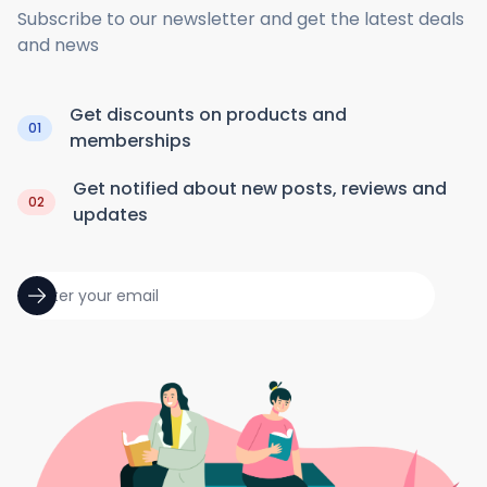
Subscribe to our newsletter and get the latest deals
and news
Get discounts on products and
01
memberships
Get notified about new posts, reviews and
02
updates