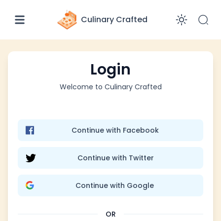
Culinary Crafted
Enabl
Login
Welcome to
Culinary Crafted
Continue with Facebook
Continue with Twitter
Continue with Google
OR