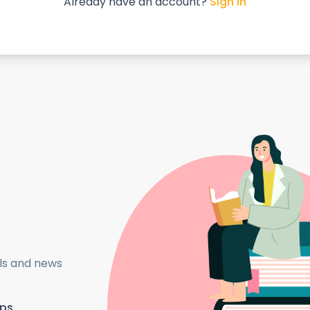
Already have an account?
Sign in
als and news
ips