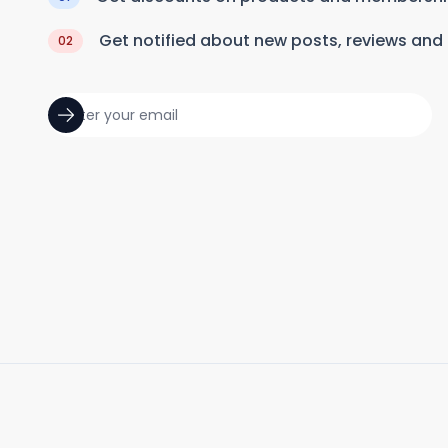
Get notified about new posts, reviews and
02