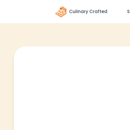
Culinary Crafted
S