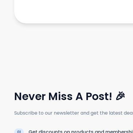
Never Miss A Post! 🎉
Subscribe to our newsletter and get the latest de
Get discounts on products and membersh
01