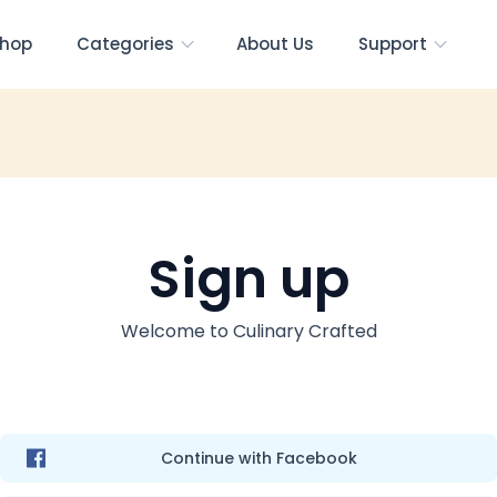
hop
Categories
About Us
Support
Sign up
Welcome to
Culinary Crafted
Continue with Facebook