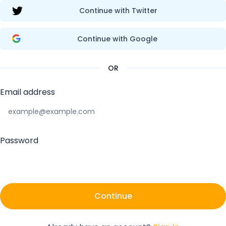
Continue with Twitter
Continue with Google
OR
Email address
Password
Continue