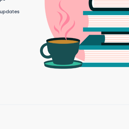
 updates