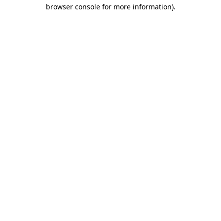
browser console for more information).