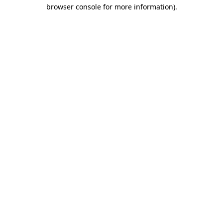
browser console for more information).