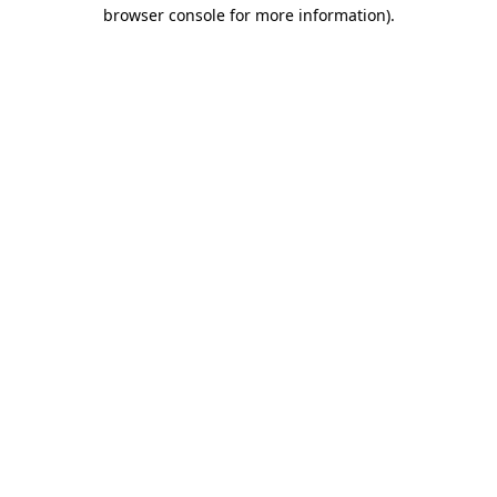
browser console for more information).