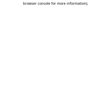
browser console for more information).