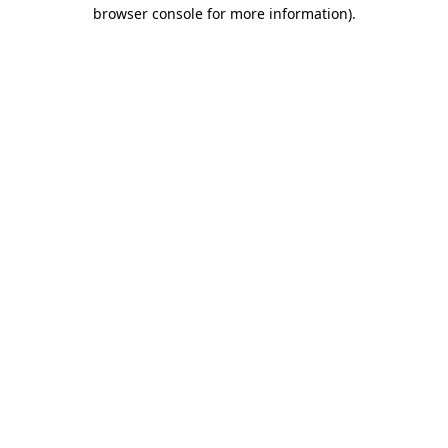
browser console for more information).