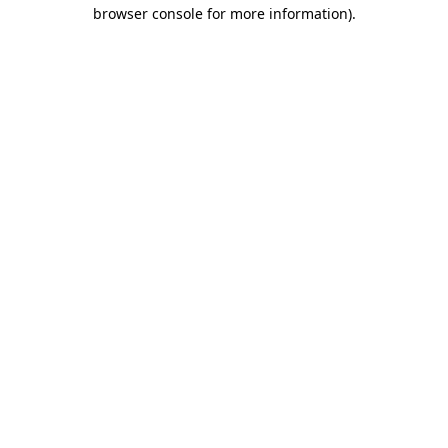
browser console for more information).