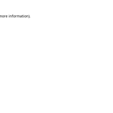
 more information).