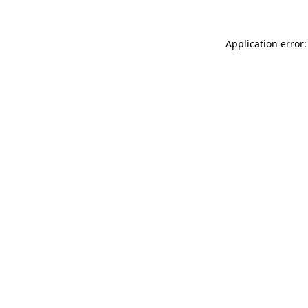
Application error: