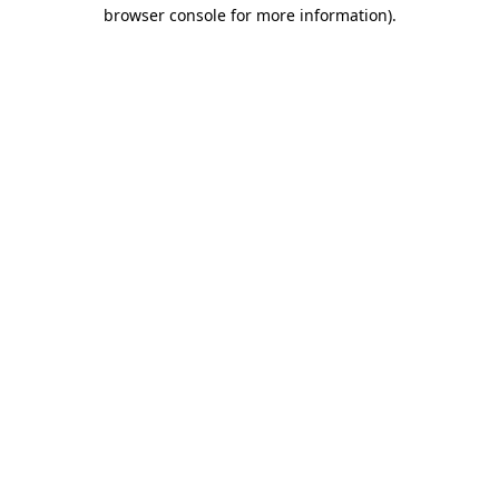
browser console for more information).