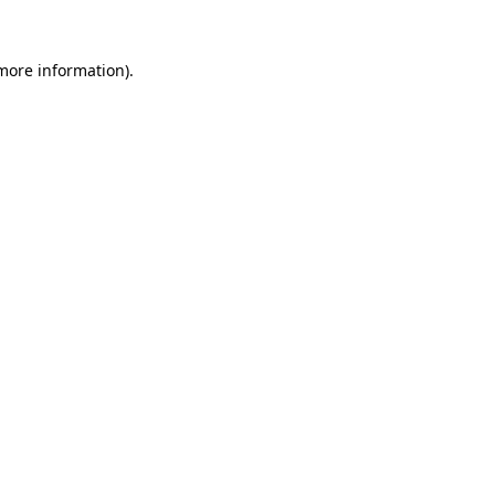
 more information).