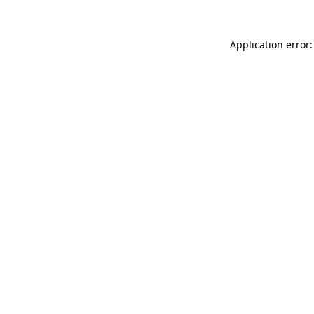
Application error: