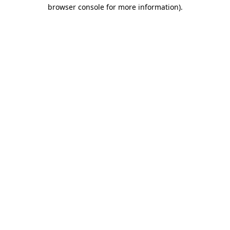
browser console for more information).