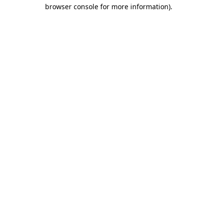
browser console for more information).