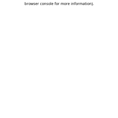
browser console for more information).