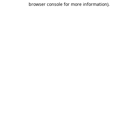
browser console for more information).