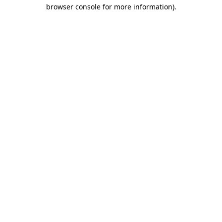
browser console for more information).