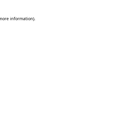
 more information).