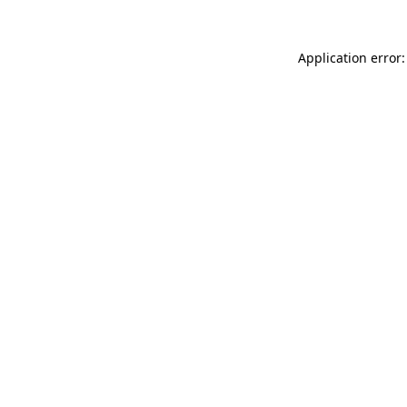
Application error: