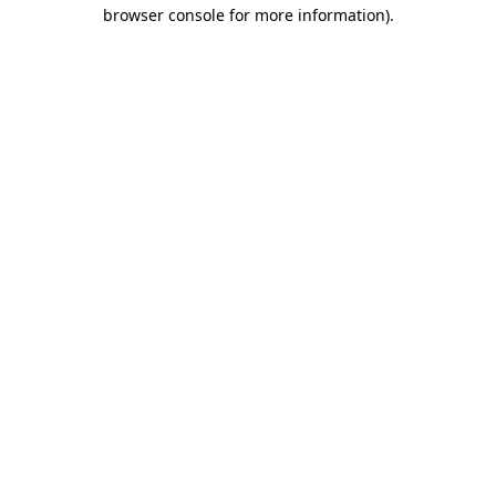
browser console for more information).