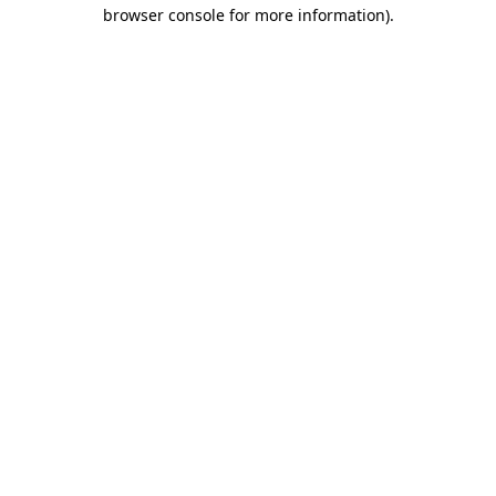
browser console for more information).