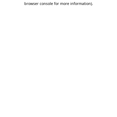
browser console for more information).