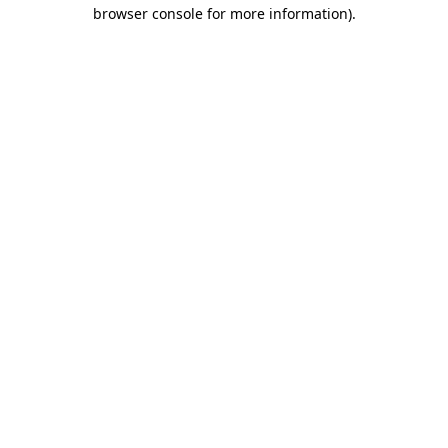
browser console for more information).