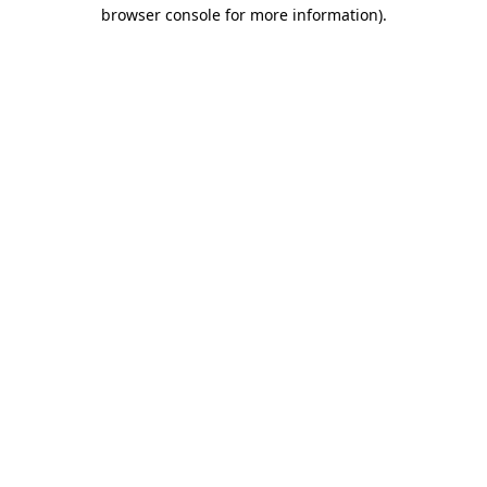
browser console for more information).