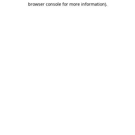
browser console for more information).