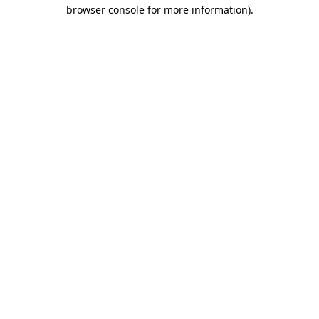
browser console for more information).