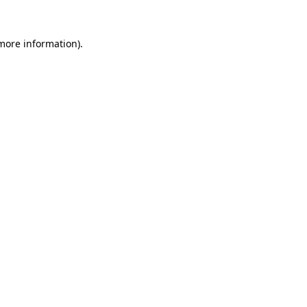
 more information).