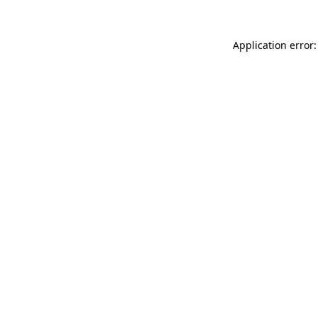
Application error: