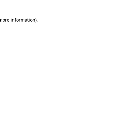
 more information).