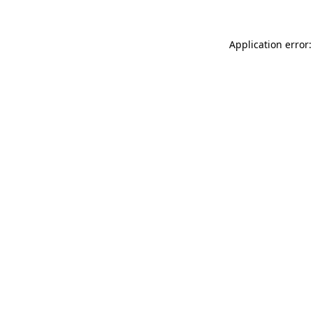
Application error: