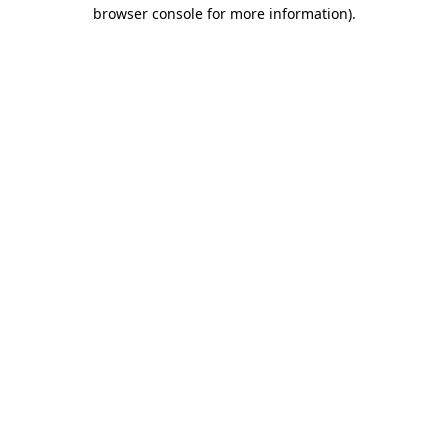
browser console for more information).