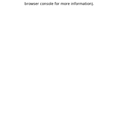
browser console for more information).