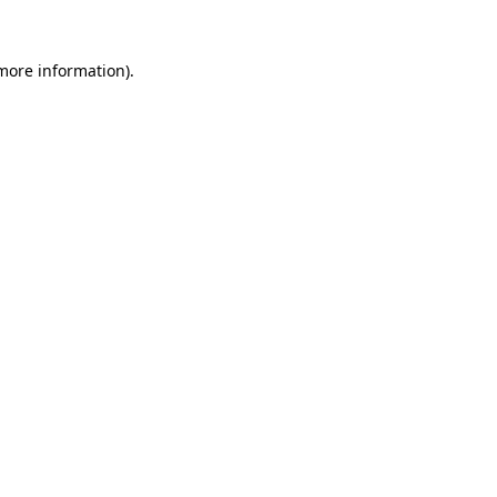
 more information).