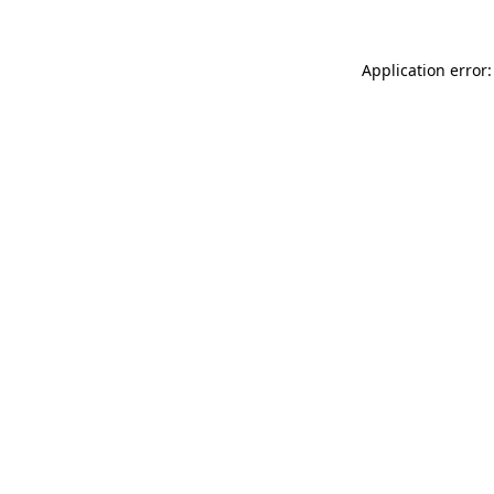
Application error: