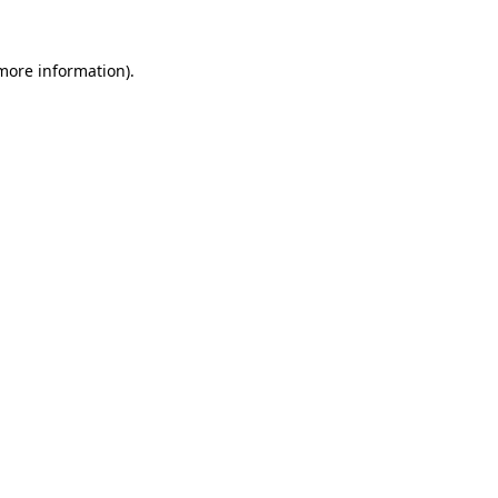
 more information).