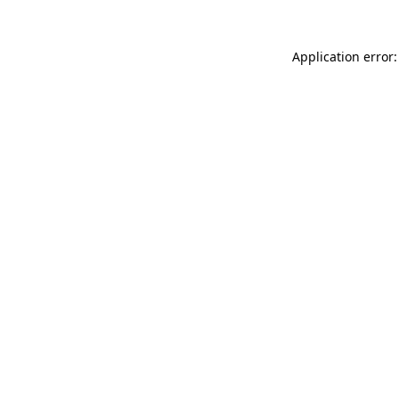
Application error: