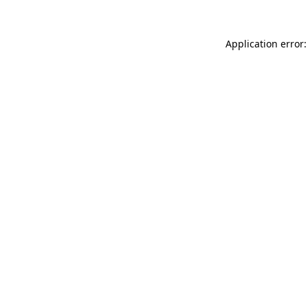
Application error: