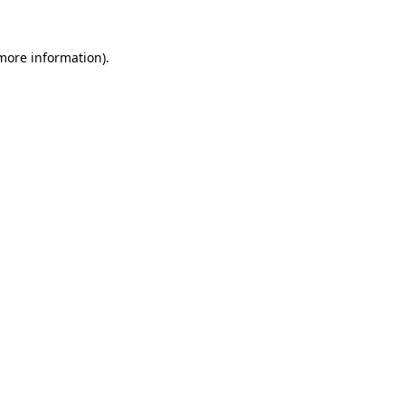
 more information).