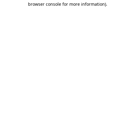
browser console for more information).