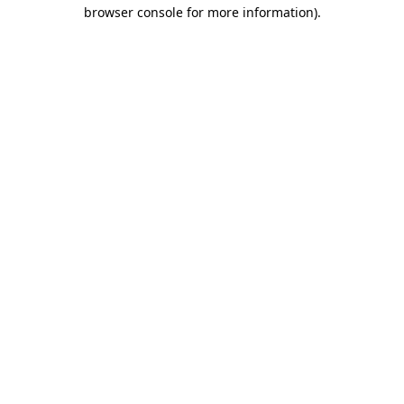
browser console for more information).