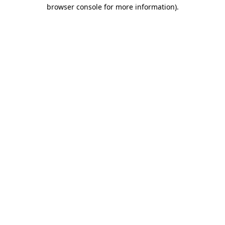
browser console for more information).