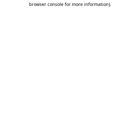
browser console for more information).