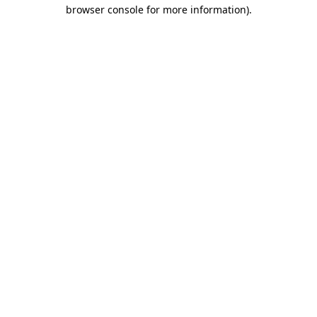
browser console for more information).