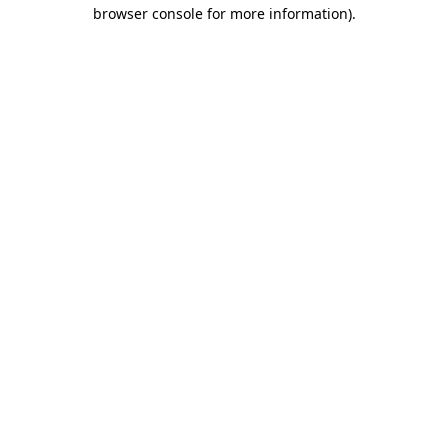
browser console for more information).