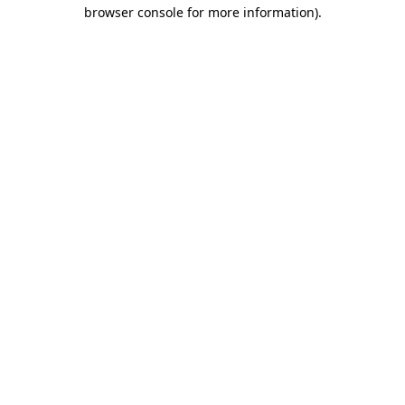
browser console for more information).