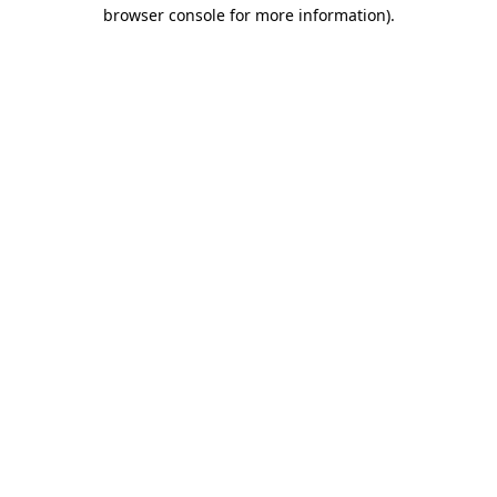
browser console for more information).