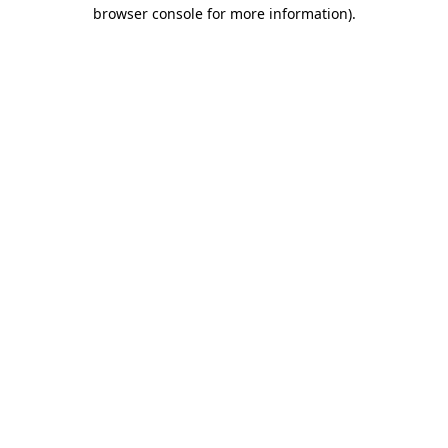
browser console for more information).