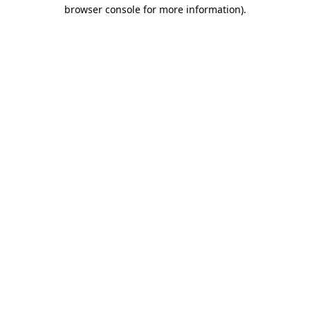
browser console for more information).