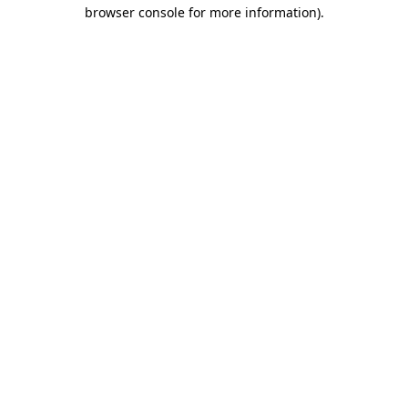
browser console for more information).