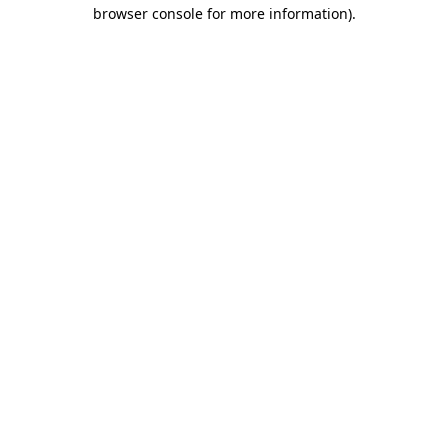
browser console for more information).