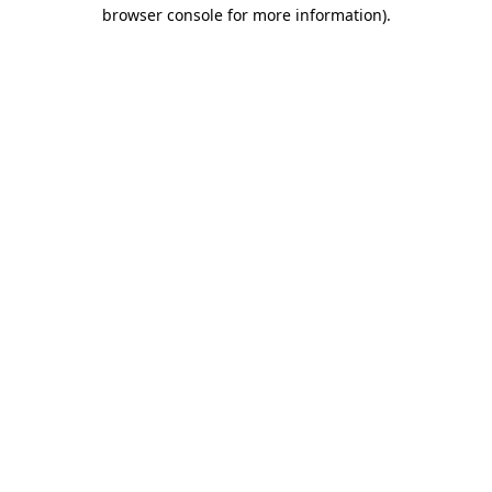
browser console for more information).