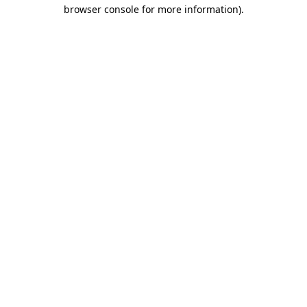
browser console for more information).