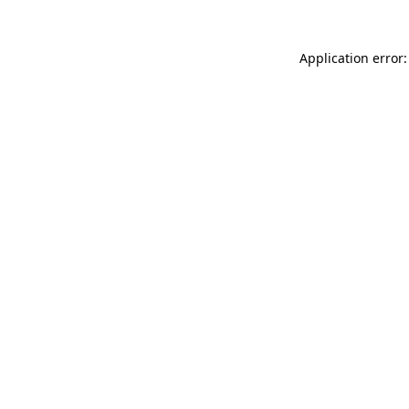
Application error: