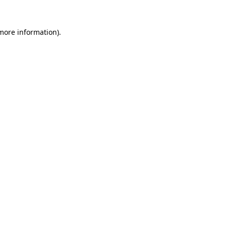
 more information).