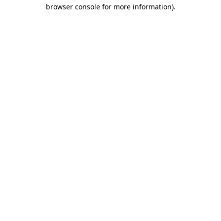
browser console for more information).