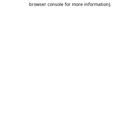
browser console for more information).